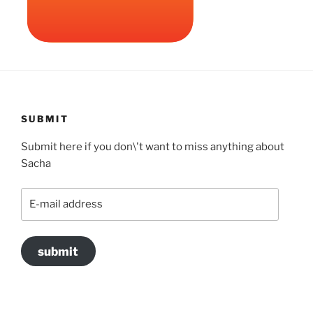
SUBMIT
Submit here if you don\'t want to miss anything about
Sacha
E-
mail
address
submit