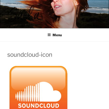
Ga
naar
de
inhoud
SACHA ROOS
Menu
soundcloud-icon