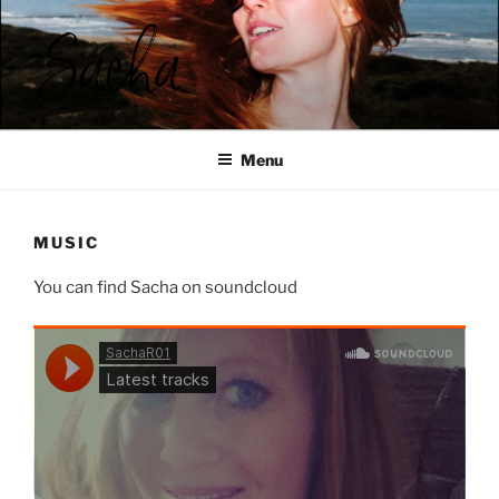
Ga
naar
de
inhoud
SACHA ROOS
Menu
MUSIC
You can find Sacha on soundcloud