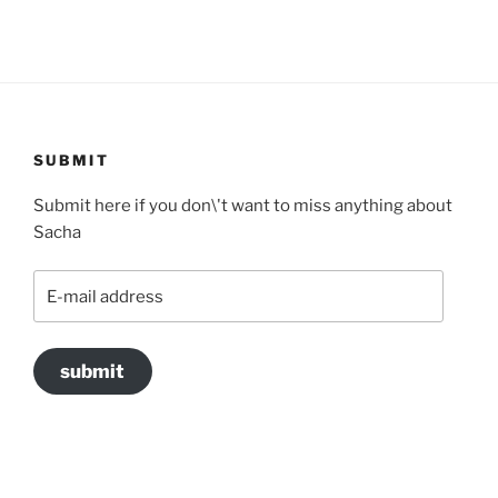
SUBMIT
Submit here if you don\'t want to miss anything about
Sacha
E-
mail
address
submit