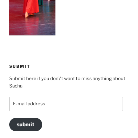
SUBMIT
Submit here if you don\'t want to miss anything about
Sacha
E-
mail
address
submit