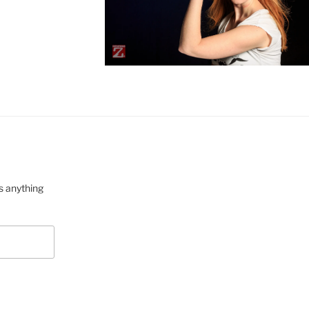
s anything