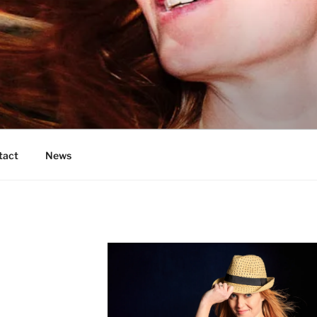
OS
tact
News