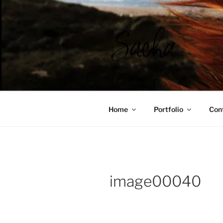
Ga
naar
de
inhoud
SACHA RO
Home
Portfolio
Con
image00040