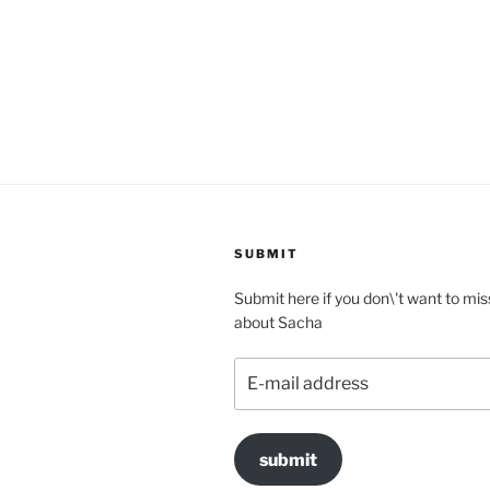
SUBMIT
Submit here if you don\'t want to mis
about Sacha
E-
mail
address
submit