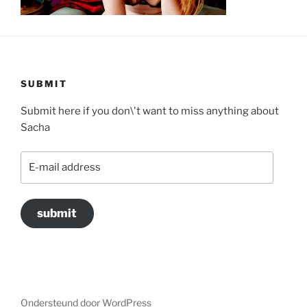
SUBMIT
Submit here if you don\'t want to miss anything about
Sacha
E-
mail
address
submit
Ondersteund door WordPress