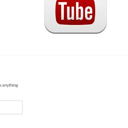
s anything