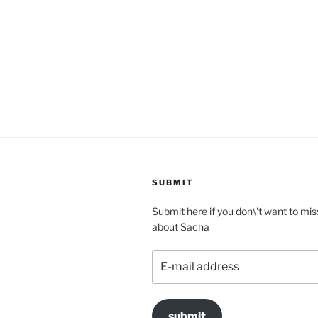
SUBMIT
Submit here if you don\'t want to mis
about Sacha
E-
mail
address
submit