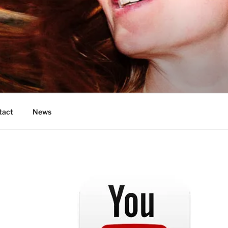
OS
tact
News