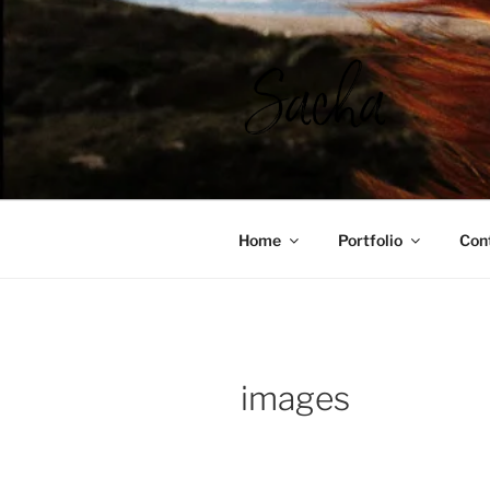
Ga
naar
de
inhoud
SACHA RO
Home
Portfolio
Con
images